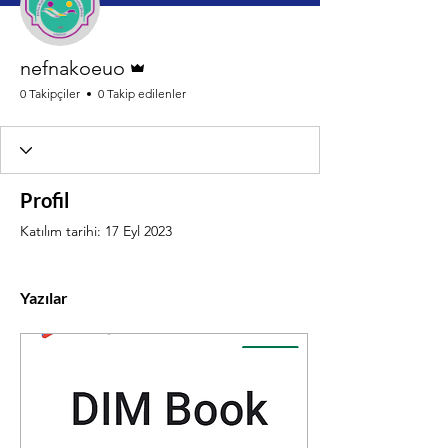
Admin
nefnakoeuo
0 Takipçiler
0 Takip edilenler
Profil
Katılım tarihi: 17 Eyl 2023
Yazılar