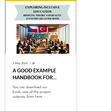
3 May 2024
∙
1
dk.
A GOOD EXAMPLE
HANDBOOK FOR
INCLUSIVE EDUCATION
You can download our
book, one of the project
outputs, from here.