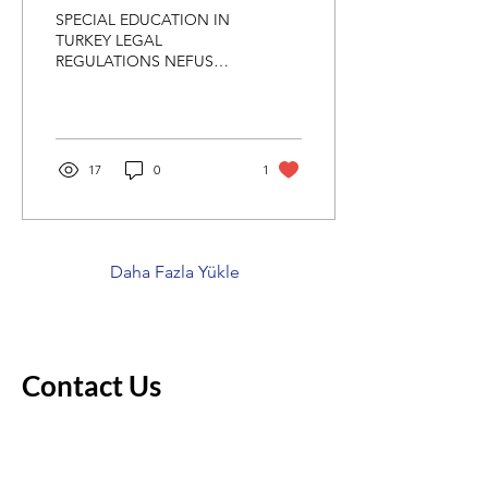
SPECIAL EDUCATION IN
TURKEY LEGAL
REGULATIONS NEFUS
NAKİPOĞLU SPECIAL
EDUCATION PRACTICE
SCHOOL Decree Law No.
573; With the "Special...
17
0
1
Daha Fazla Yükle
Contact Us