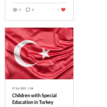
9
0
1
27 Eyl 2023
∙
2
dk.
Children with Special
Education in Turkey